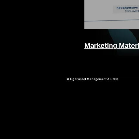
Marketing Materi
© Tiger Asset Management AG 2021