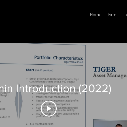
Home
Firm
T
min Introduction (2022)