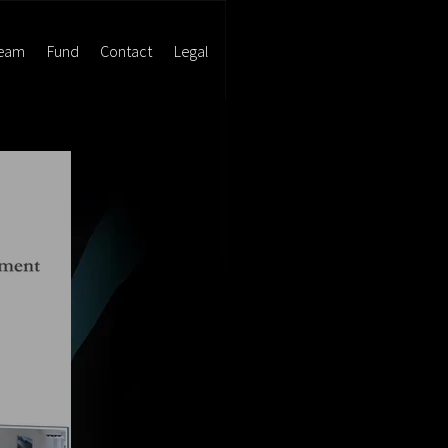
eam
Fund
Contact
Legal